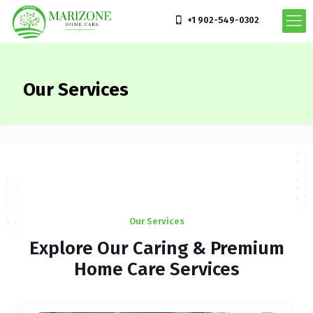
+1 902-549-0302
Our Services
Our Services
Explore Our Caring & Premium
Home Care Services