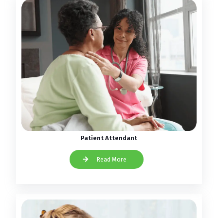
Patient Attendant
Read More