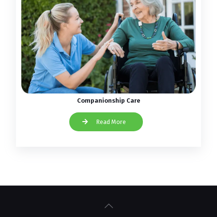
Companionship Care
Read More