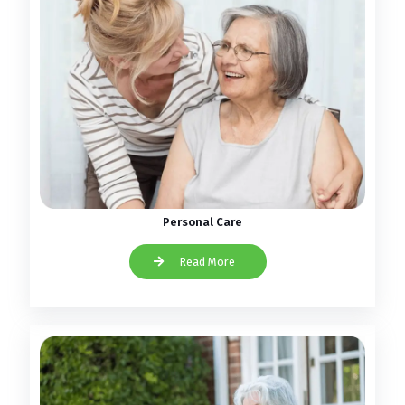
Personal Care
Read More